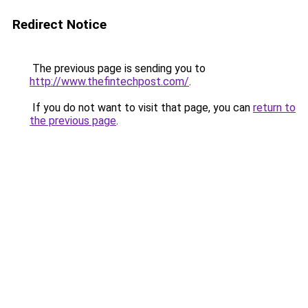
Redirect Notice
The previous page is sending you to
http://www.thefintechpost.com/
.
If you do not want to visit that page, you can
return to
the previous page
.