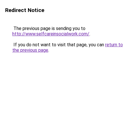
Redirect Notice
The previous page is sending you to
http://www.selfcareinsocialwork.com/
.
If you do not want to visit that page, you can
return to
the previous page
.