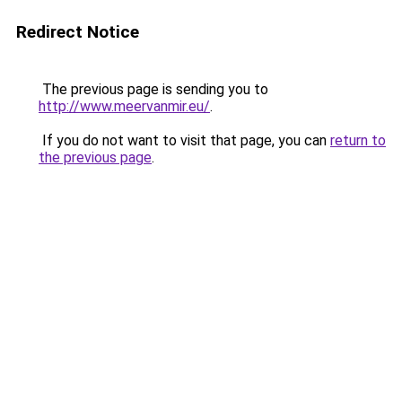
Redirect Notice
The previous page is sending you to
http://www.meervanmir.eu/
.
If you do not want to visit that page, you can
return to
the previous page
.