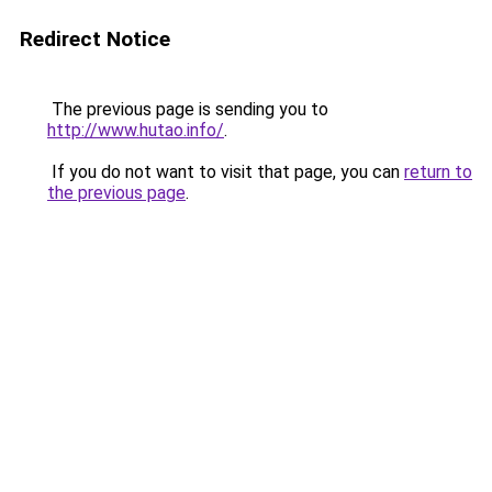
Redirect Notice
The previous page is sending you to
http://www.hutao.info/
.
If you do not want to visit that page, you can
return to
the previous page
.