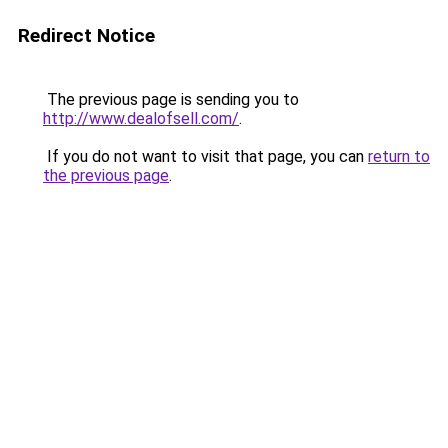
Redirect Notice
The previous page is sending you to
http://www.dealofsell.com/
.
If you do not want to visit that page, you can
return to
the previous page
.