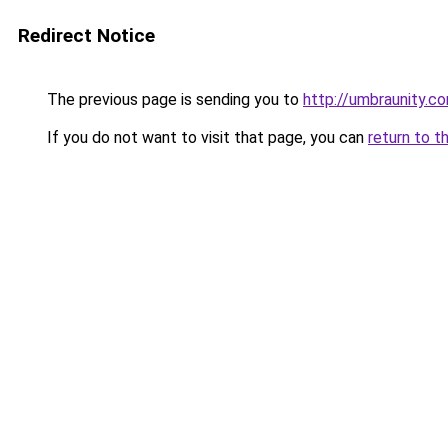
Redirect Notice
The previous page is sending you to
http://umbraunity.c
If you do not want to visit that page, you can
return to t