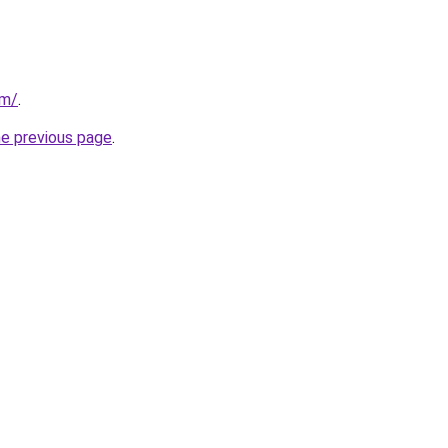
om/
.
he previous page
.