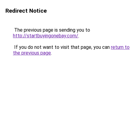
Redirect Notice
The previous page is sending you to
http://startbuyingonebay.com/
.
If you do not want to visit that page, you can
return to
the previous page
.