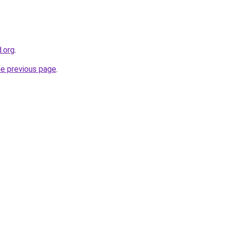
d.org
.
he previous page
.