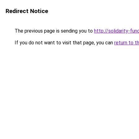
Redirect Notice
The previous page is sending you to
http://solidarity-fun
If you do not want to visit that page, you can
return to t