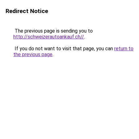
Redirect Notice
The previous page is sending you to
http://schweizerautoankauf.ch//
.
If you do not want to visit that page, you can
return to
the previous page
.