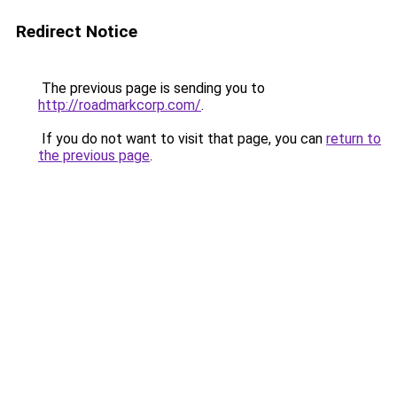
Redirect Notice
The previous page is sending you to
http://roadmarkcorp.com/
.
If you do not want to visit that page, you can
return to
the previous page
.