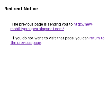
Redirect Notice
The previous page is sending you to
http://new-
mobilitygroupeu.blogspot.com/
.
If you do not want to visit that page, you can
return to
the previous page
.