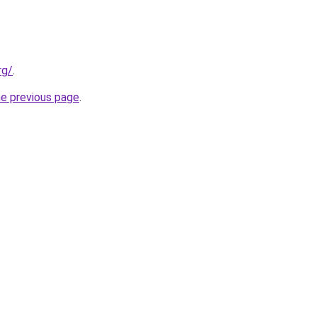
rg/
.
he previous page
.