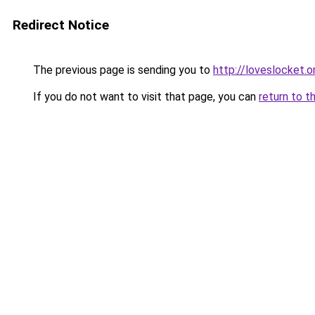
Redirect Notice
The previous page is sending you to
http://loveslocket.o
If you do not want to visit that page, you can
return to t