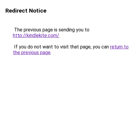
Redirect Notice
The previous page is sending you to
http://kindlekite.com/
.
If you do not want to visit that page, you can
return to
the previous page
.