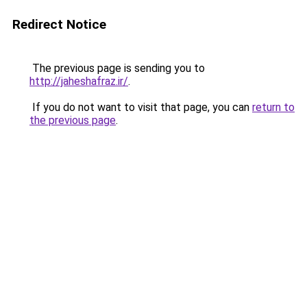
Redirect Notice
The previous page is sending you to
http://jaheshafraz.ir/
.
If you do not want to visit that page, you can
return to
the previous page
.