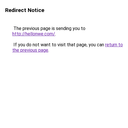
Redirect Notice
The previous page is sending you to
http://hellonwe.com/
.
If you do not want to visit that page, you can
return to
the previous page
.