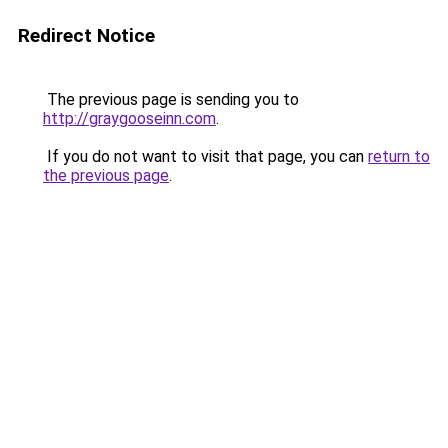
Redirect Notice
The previous page is sending you to
http://graygooseinn.com
.
If you do not want to visit that page, you can
return to
the previous page
.