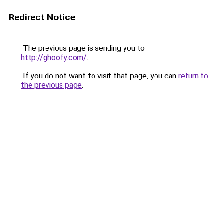
Redirect Notice
The previous page is sending you to
http://ghoofy.com/
.
If you do not want to visit that page, you can
return to
the previous page
.