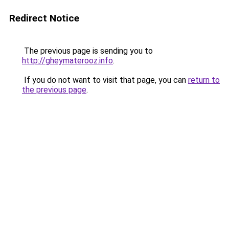
Redirect Notice
The previous page is sending you to
http://gheymaterooz.info
.
If you do not want to visit that page, you can
return to
the previous page
.