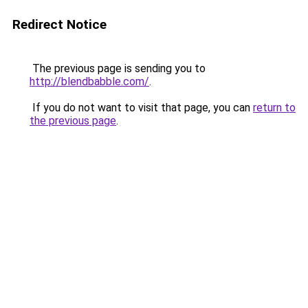
Redirect Notice
The previous page is sending you to
http://blendbabble.com/
.
If you do not want to visit that page, you can
return to
the previous page
.