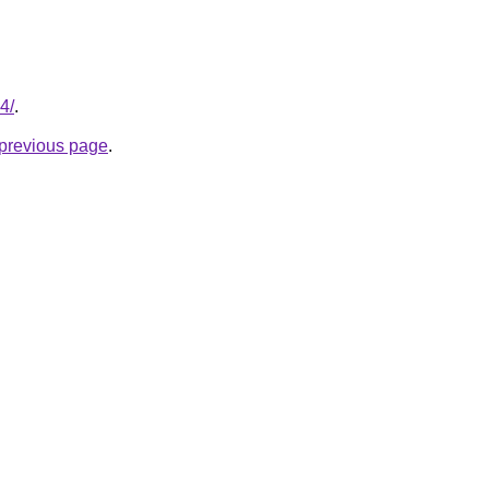
4/
.
e previous page
.