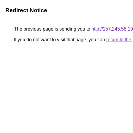
Redirect Notice
The previous page is sending you to
http://157.245.58.19
If you do not want to visit that page, you can
return to th