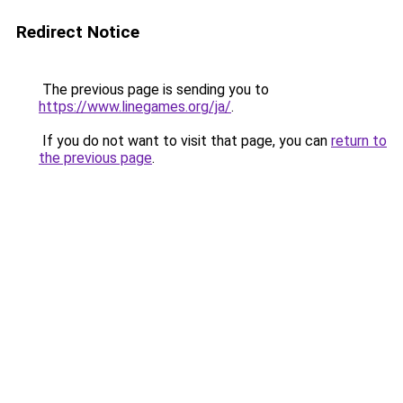
Redirect Notice
The previous page is sending you to
https://www.linegames.org/ja/
.
If you do not want to visit that page, you can
return to
the previous page
.