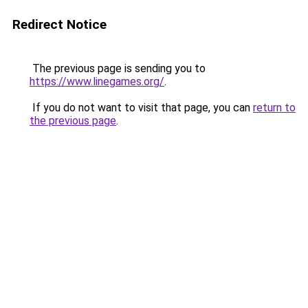
Redirect Notice
The previous page is sending you to
https://www.linegames.org/
.
If you do not want to visit that page, you can
return to
the previous page
.