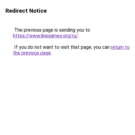
Redirect Notice
The previous page is sending you to
https://www.linegames.org/ru/
.
If you do not want to visit that page, you can
return to
the previous page
.