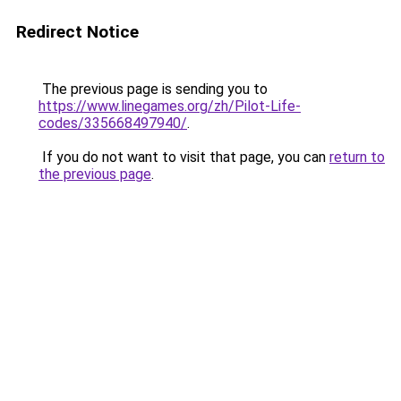
Redirect Notice
The previous page is sending you to
https://www.linegames.org/zh/Pilot-Life-
codes/335668497940/
.
If you do not want to visit that page, you can
return to
the previous page
.