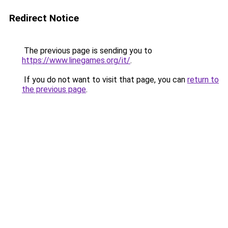
Redirect Notice
The previous page is sending you to
https://www.linegames.org/it/
.
If you do not want to visit that page, you can
return to
the previous page
.