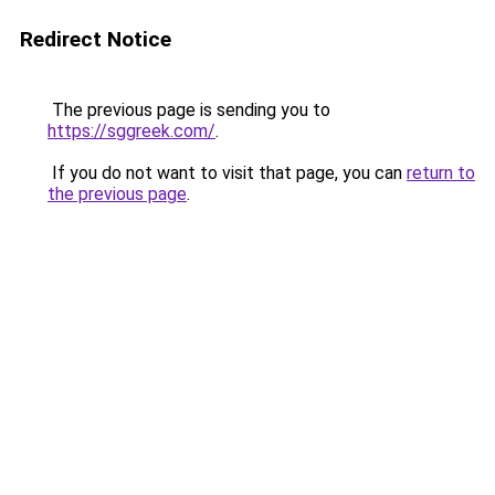
Redirect Notice
The previous page is sending you to
https://sggreek.com/
.
If you do not want to visit that page, you can
return to
the previous page
.