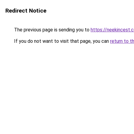
Redirect Notice
The previous page is sending you to
https://neekincest.
If you do not want to visit that page, you can
return to t