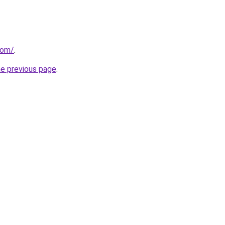
com/
.
he previous page
.