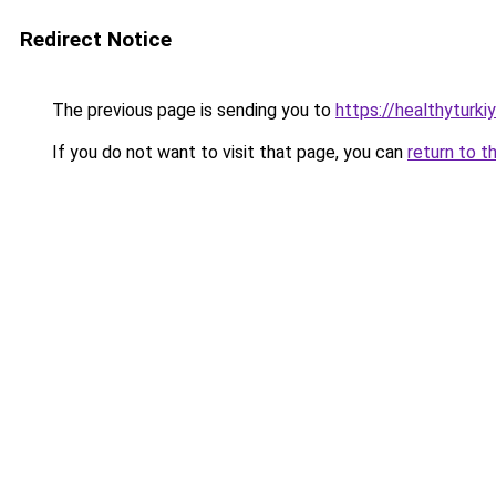
Redirect Notice
The previous page is sending you to
https://healthyturki
If you do not want to visit that page, you can
return to t