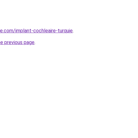
ye.com/implant-cochleaire-turquie
.
he previous page
.