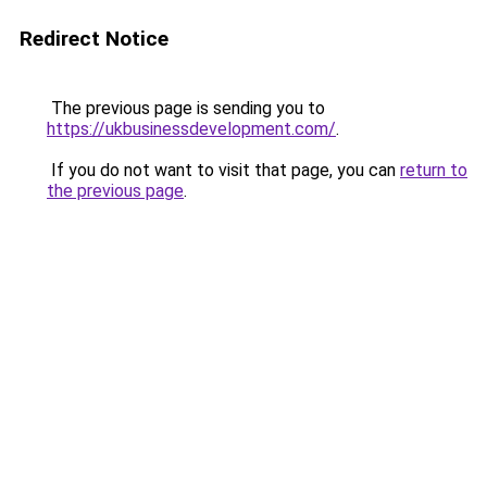
Redirect Notice
The previous page is sending you to
https://ukbusinessdevelopment.com/
.
If you do not want to visit that page, you can
return to
the previous page
.