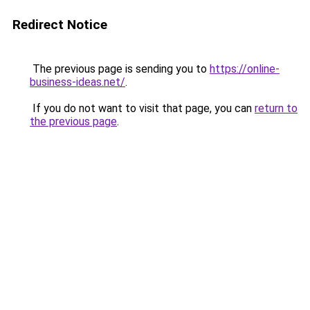
Redirect Notice
The previous page is sending you to
https://online-
business-ideas.net/
.
If you do not want to visit that page, you can
return to
the previous page
.