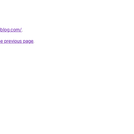
gblog.com/
.
he previous page
.