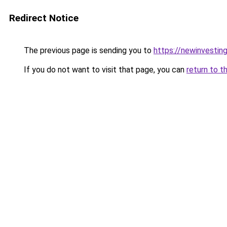
Redirect Notice
The previous page is sending you to
https://newinvestin
If you do not want to visit that page, you can
return to t