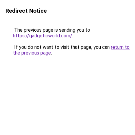
Redirect Notice
The previous page is sending you to
https://gadgeticworld.com/
.
If you do not want to visit that page, you can
return to
the previous page
.