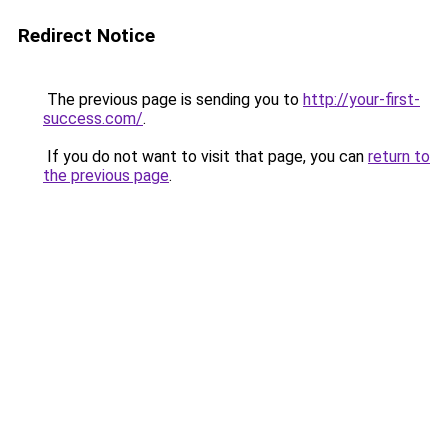
Redirect Notice
The previous page is sending you to
http://your-first-
success.com/
.
If you do not want to visit that page, you can
return to
the previous page
.