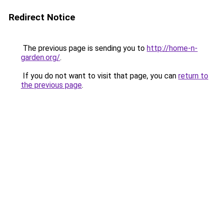
Redirect Notice
The previous page is sending you to
http://home-n-
garden.org/
.
If you do not want to visit that page, you can
return to
the previous page
.