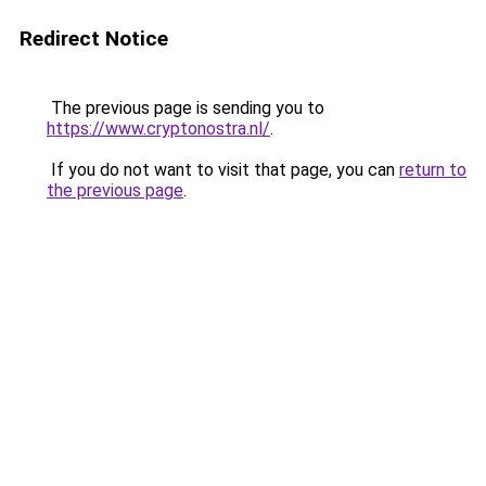
Redirect Notice
The previous page is sending you to
https://www.cryptonostra.nl/
.
If you do not want to visit that page, you can
return to
the previous page
.