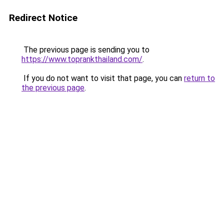
Redirect Notice
The previous page is sending you to
https://www.toprankthailand.com/
.
If you do not want to visit that page, you can
return to
the previous page
.