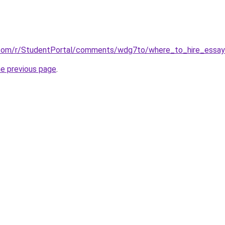
.com/r/StudentPortal/comments/wdg7to/where_to_hire_essay_
he previous page
.