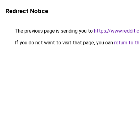
Redirect Notice
The previous page is sending you to
https://www.reddit
If you do not want to visit that page, you can
return to t