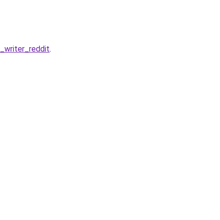
writer_reddit
.