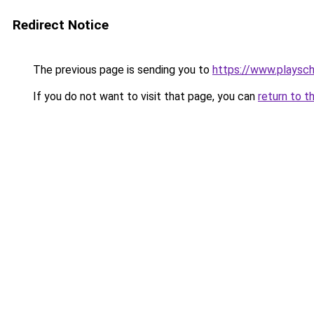
Redirect Notice
The previous page is sending you to
https://www.playsc
If you do not want to visit that page, you can
return to t