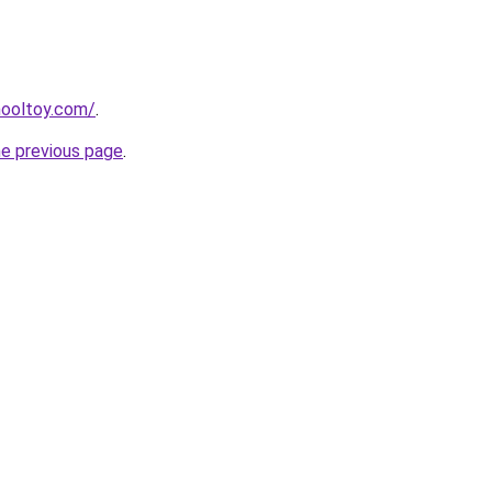
hooltoy.com/
.
he previous page
.