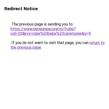
Redirect Notice
The previous page is sending you to
https://www.pensiuneacoral.ro/fr.php?
cid=30&kys=robe%20bebe%20ceremonie&g=9
.
If you do not want to visit that page, you can
return to
the previous page
.