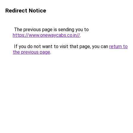
Redirect Notice
The previous page is sending you to
https://www.onewaycabs.co.in//
.
If you do not want to visit that page, you can
return to
the previous page
.