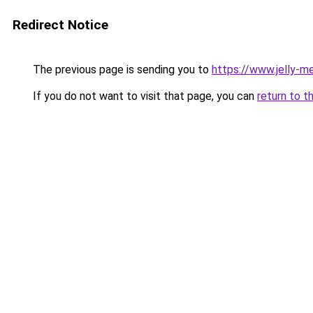
Redirect Notice
The previous page is sending you to
https://www.jelly-me
If you do not want to visit that page, you can
return to t