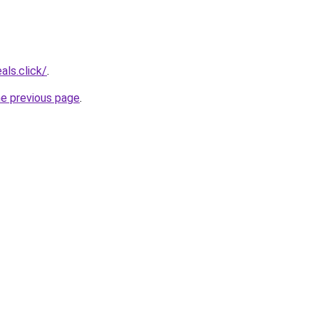
als.click/
.
he previous page
.