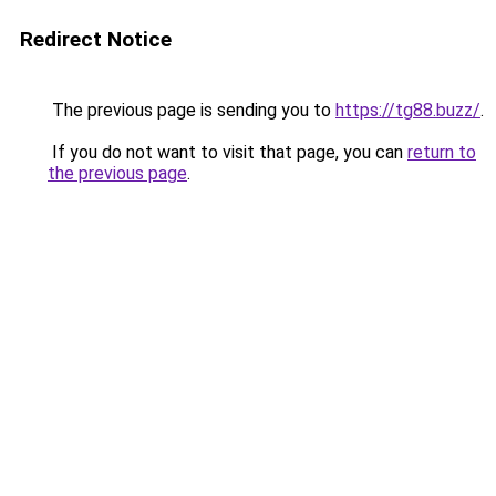
Redirect Notice
The previous page is sending you to
https://tg88.buzz/
.
If you do not want to visit that page, you can
return to
the previous page
.