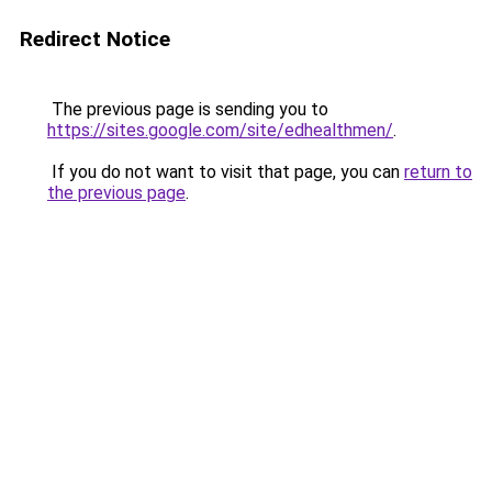
Redirect Notice
The previous page is sending you to
https://sites.google.com/site/edhealthmen/
.
If you do not want to visit that page, you can
return to
the previous page
.