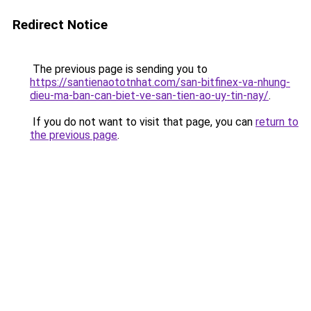
Redirect Notice
The previous page is sending you to
https://santienaototnhat.com/san-bitfinex-va-nhung-
dieu-ma-ban-can-biet-ve-san-tien-ao-uy-tin-nay/
.
If you do not want to visit that page, you can
return to
the previous page
.