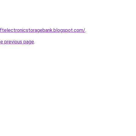
eftelectronicstoragebank.blogspot.com/
.
he previous page
.