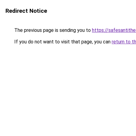
Redirect Notice
The previous page is sending you to
https://safesantith
If you do not want to visit that page, you can
return to t