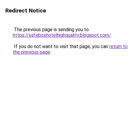
Redirect Notice
The previous page is sending you to
https://safeboxhotelhighquality.blogspot.com/
.
If you do not want to visit that page, you can
return to
the previous page
.