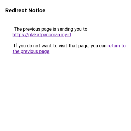
Redirect Notice
The previous page is sending you to
https://plakatpancoran.my.id
.
If you do not want to visit that page, you can
return to
the previous page
.