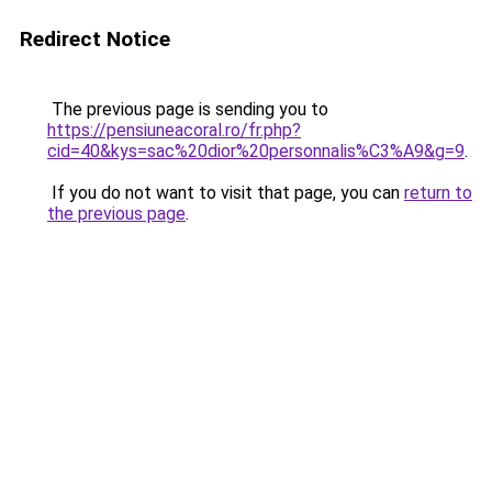
Redirect Notice
The previous page is sending you to
https://pensiuneacoral.ro/fr.php?
cid=40&kys=sac%20dior%20personnalis%C3%A9&g=9
.
If you do not want to visit that page, you can
return to
the previous page
.