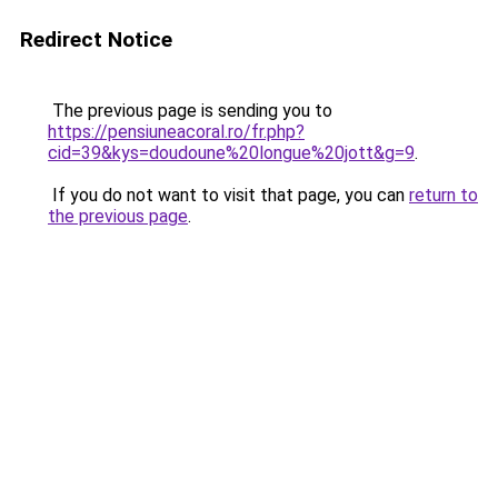
Redirect Notice
The previous page is sending you to
https://pensiuneacoral.ro/fr.php?
cid=39&kys=doudoune%20longue%20jott&g=9
.
If you do not want to visit that page, you can
return to
the previous page
.