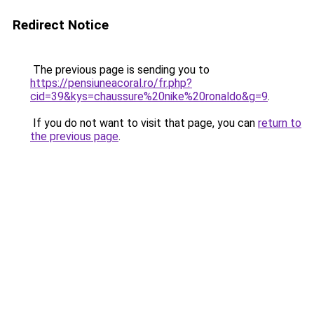
Redirect Notice
The previous page is sending you to
https://pensiuneacoral.ro/fr.php?
cid=39&kys=chaussure%20nike%20ronaldo&g=9
.
If you do not want to visit that page, you can
return to
the previous page
.